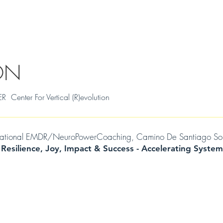
S
THRIVAL SKILLS WORKSHOPS
TESTIMONIALS
MILENA
WIL
ON
ter For Vertical (R)evolution
mational EMDR/NeuroPowerCoaching, Camino De Santiago Soul Jo
 Resilience, Joy, Impact & Success -
Accelerating
System