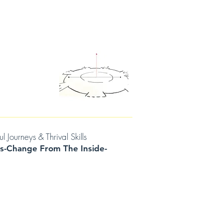
D THOUGHTS
CONTACT/BOOK A SESSION
urneys & Thrival Skills
s-Change From The Inside-