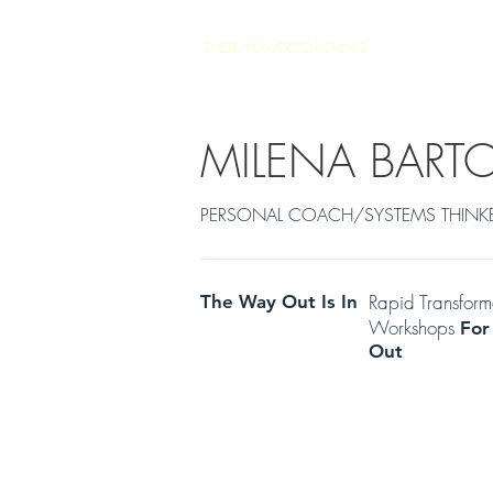
EMDR/POWERCOACHING
SOULJOURNEY
MILENA BART
PERSONAL COACH/SYSTEMS THINKER Cen
Rapid Transfor
The Way Out Is In
Workshops
For
Out