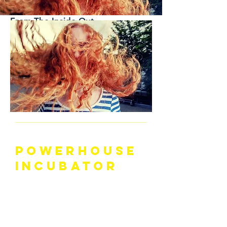
-
Accelerating
Systems-Change
From The Inside-Out
JOIN THE
POWERHOUSE
INCUBATOR
LET YOUR
HAIR