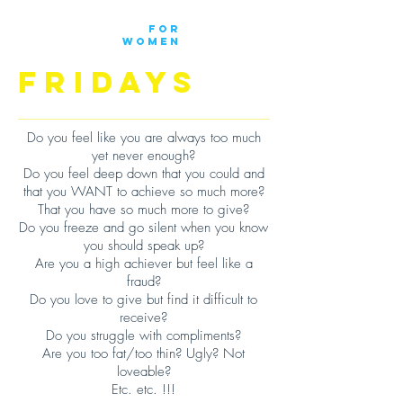
DOWN
FOR
WOMEN
FRIDAYS
Do you feel like you are always too much
yet never enough?
Do you feel deep down that you could and
that you WANT to achieve so much more?
That you have so much more to give?
Do you freeze and go silent when you know
you should speak up?
Are you a high achiever but feel like a
fraud?
Do you love to give but find it difficult to
receive?
Do you struggle with compliments?
Are you too fat/too thin? Ugly? Not
loveable?
Etc. etc. !!!