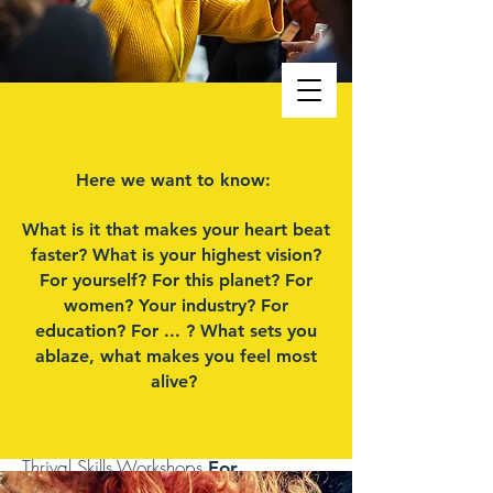
MILENA BARTON
Here we want to know:
PERSONAL COACH/SYSTEMS
What is it that makes your heart beat
THINKER Center For Vertical
faster? What is your highest vision?
(R)evolution
For yourself? For this planet? For
women? Your industry? For
education? For ... ?
What sets you
ablaze, what makes you feel most
The Way Out Is In
alive?
Rapid Transformational
EMDR/NeuroPowerCoaching,
Camino De Santiago Soul Journeys &
Thrival Skills Workshops
For
Resilience, Joy, Impact & Success