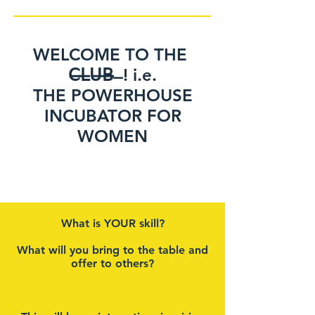
WELCOME TO THE
𝖢̶𝖫̶𝖴̶𝖡̶ ̶ ! i.e.
THE POWERHOUSE
INCUBATOR FOR
WOMEN
Between stimulus [the
news] and [our stress
reaction], there is a space.
What is YOUR skill?
In that space is our power
to choose our response
What will you bring to the table and
offer to others?
[and to protect our
mental health].
In our response lies our