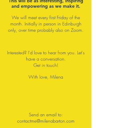
This will be as interesting, inspiring
[power] and our freedom.
and empowering as we make it.
We will meet every first Friday of the
month. Initially in person in Edinburgh
only, over time probably also on Zoom.
Interested? I'd love to hear from you. Let's
have a conversation.
Get in touch!
With love, Milena
Send an email to:
con
tactme@milenabarton.com