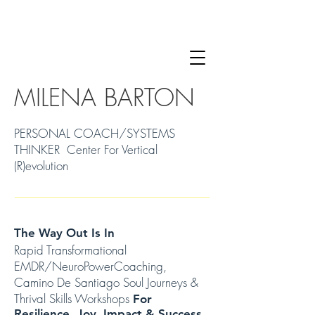
MILENA BARTON
PERSONAL COACH/SYSTEMS
THINKER Center For Vertical
(R)evolution
The Way Out Is In
Rapid Transformational
EMDR/NeuroPowerCoaching,
Camino De Santiago Soul Journeys &
Thrival Skills Workshops
For
Resilience, Joy, Impact & Success