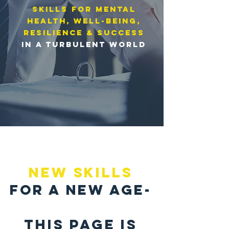
skills for Mental
Health, well-being,
resilience & success
in a turbulent world
NEW SKILLS
FOR A NEW AGE-
THIS PAGE IS