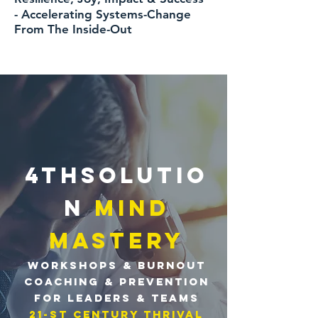
-
Accelerating
Systems-Change
From The Inside-Out
4THSOLUTIO
N
MIND
MASTERY
workshops &
BURNOUT
Coaching &
PREVENTION
for LEADERS & TEAMS
21-sT centuRy Thrival