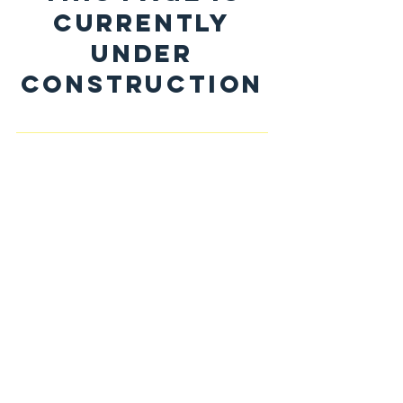
CURRENTLY
UNDER
CONSTRUCTION
The Fourth Industrial Revolution
has dramatically transformed our
world.
While it has opened up vast new
potential,
it has also brought much
disruption and turmoil.