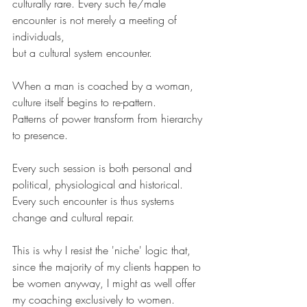
culturally rare. Every such fe/male 
encounter is not merely a meeting of 
individuals, 
but a cultural system encounter. 
When a man is coached by a woman, 
culture itself begins to re-pattern.
Patterns of power transform from hierarchy 
to presence.
Every such session is both personal and 
political, physiological and historical.
Every such encounter is thus systems 
change and cultural repair. 
This is why I resist the 'niche' logic that, 
since the majority of my clients happen to 
be women anyway, I might as well offer 
my coaching exclusively to women.