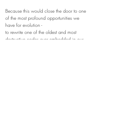
Because this would close the door to one 
of the most profound opportunities we 
have for evolution -
to rewrite one of the oldest and most 
destructive codes ever embedded in our 
nervous systems:
the code of hierarchy itself.
Recent Posts
See All