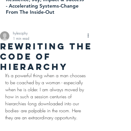
-
Accelerating
Systems-Change
From The Inside-Out
hylesophy
1 min read
REWRITING THE
CODE OF
HIERARCHY
It’s a powerful thing when a man chooses 
to be coached by a woman - especially 
when he is older. I am always moved by 
how in such a session centuries of 
hierarchies -long downloaded into our 
bodies- are palpable in the room. Here 
they are an extraordinary opportunity.