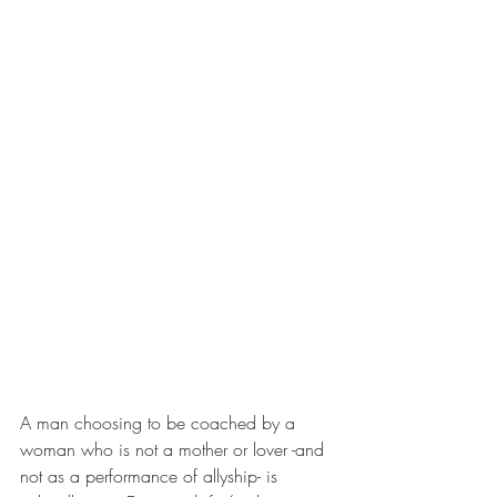
A man choosing to be coached by a 
woman who is not a mother or lover -and 
not as a performance of allyship- is 