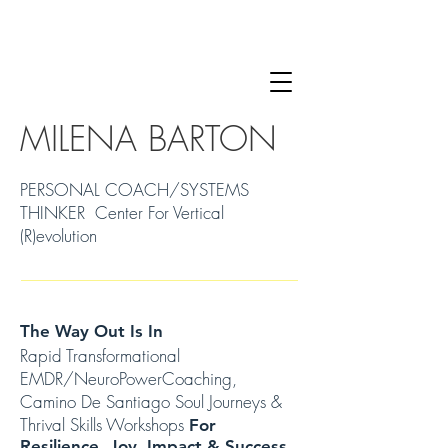
MILENA BARTON
PERSONAL COACH/SYSTEMS
THINKER Center For Vertical
(R)evolution
The Way Out Is In
Rapid Transformational
EMDR/NeuroPowerCoaching,
Camino De Santiago Soul Journeys &
Thrival Skills Workshops
For
Resilience, Joy, Impact & Success