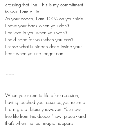
crossing that line. This is my commitment 
to you: I am all in.
As your coach, I am 100% on your side.
I have your back when you don’t.
I believe in you when you won’t.
I hold hope for you when you can’t.
I sense what is hidden deep inside your 
heart when you no longer can.
~~~
When you return to life after a session, 
having touched your essence,you return c 
h a n g e d. Literally rewoven. You now 
live life from this deeper 'new' place - and 
that’s when the real magic happens.