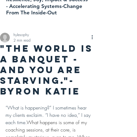
-
Accelerating
Systems-Change
From The Inside-Out
hylesophy
2 min read
"The world is
a banquet -
and you are
starving."-
Byron Katie
“What is happening?” I sometimes hear 
my clients exclaim. “I have no idea,” I say 
each time.
What happens is some of my 
coaching sessions, at their core, is 