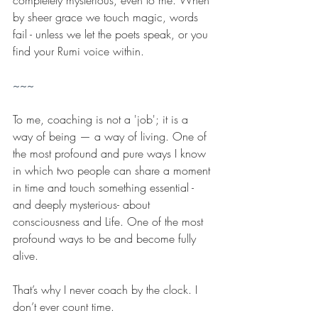
completely mysterious, even to me. When 
by sheer grace we touch magic, words 
fail - unless we let the poets speak, or you 
find your Rumi voice within.
~~~
To me, coaching is not a 'job'; it is a 
way of being — a way of living. One of 
the most profound and pure ways I know 
in which two people can share a moment 
in time and touch something essential -
and deeply mysterious- about 
consciousness and Life. One of the most 
profound ways to be and become fully 
alive.
That’s why I never coach by the clock. I 
don’t ever count time.