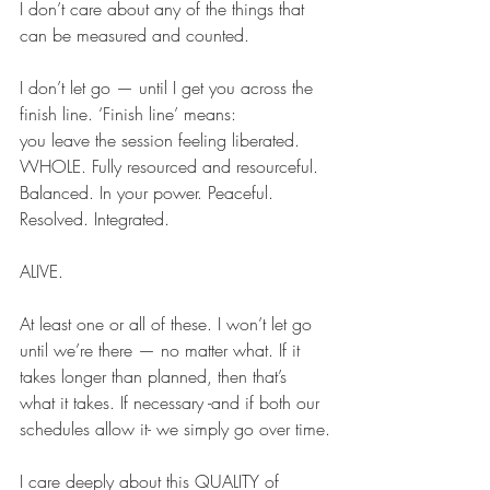
I don’t care about any of the things that 
can be measured and counted.
I don’t let go — until I get you across the 
finish line. ‘Finish line’ means:
you leave the session feeling liberated. 
WHOLE. Fully resourced and resourceful. 
Balanced. In your power. Peaceful. 
Resolved. Integrated. 
ALIVE.
At least one or all of these. I won’t let go 
until we’re there — no matter what. If it 
takes longer than planned, then that’s 
what it takes. If necessary -and if both our 
schedules allow it- we simply go over time.
I care deeply about this QUALITY of 