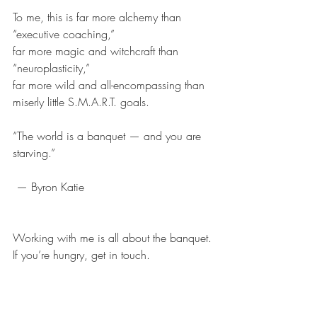
To me, this is far more alchemy than 
“executive coaching,”
far more magic and witchcraft than 
“neuroplasticity,”
far more wild and all-encompassing than 
miserly little S.M.A.R.T. goals.
“The world is a banquet — and you are 
starving.”
 — Byron Katie
Working with me is all about the banquet.
If you’re hungry, get in touch.