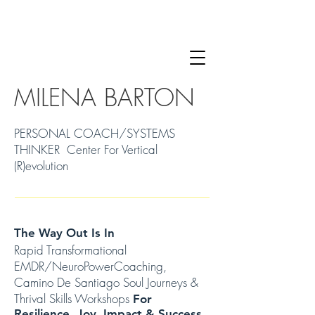
MILENA BARTON
PERSONAL COACH/SYSTEMS
THINKER Center For Vertical
(R)evolution
The Way Out Is In
Rapid Transformational
EMDR/NeuroPowerCoaching,
Camino De Santiago Soul Journeys &
Thrival Skills Workshops
For
Resilience, Joy, Impact & Success