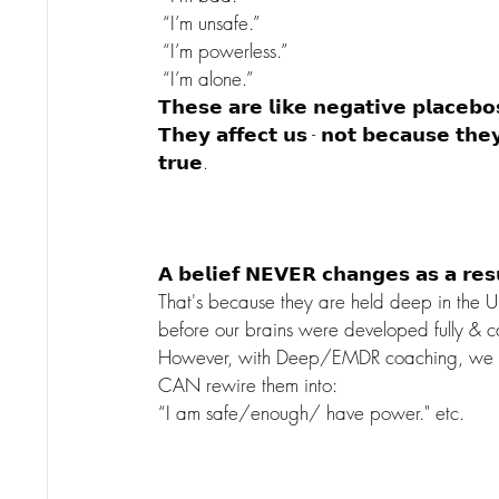
 “I’m unsafe.”
 “I’m powerless.”
 “I’m alone.”
𝗧𝗵𝗲𝘀𝗲 𝗮𝗿𝗲 𝗹𝗶𝗸𝗲 𝗻𝗲𝗴𝗮𝘁𝗶𝘃𝗲 𝗽𝗹𝗮𝗰𝗲𝗯𝗼
𝗧𝗵𝗲𝘆 𝗮𝗳𝗳𝗲𝗰𝘁 𝘂𝘀 - 𝗻𝗼𝘁 𝗯𝗲𝗰𝗮𝘂𝘀𝗲 𝘁𝗵𝗲
𝘁𝗿𝘂𝗲.
𝗔 𝗯𝗲𝗹𝗶𝗲𝗳 𝗡𝗘𝗩𝗘𝗥 𝗰𝗵𝗮𝗻𝗴𝗲𝘀 𝗮𝘀 𝗮 𝗿𝗲𝘀𝘂
That's because they are held deep in the 
before our brains were developed fully & c
However, with Deep/EMDR coaching, we CA
CAN rewire them into:
“I am safe/enough/ have power." etc.