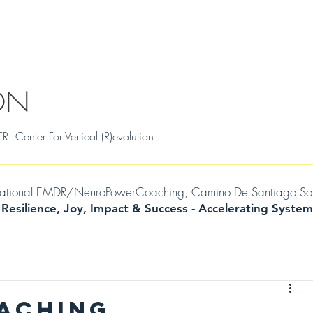
S
THRIVAL SKILLS WORKSHOPS
TESTIMONIALS
MILENA
WIL
ON
ter For Vertical (R)evolution
mational EMDR/NeuroPowerCoaching, Camino De Santiago Soul Jo
 Resilience, Joy, Impact & Success -
Accelerating
System
OACHING