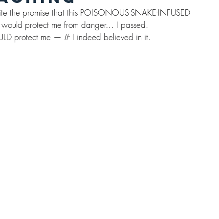
Despite the promise that this POISONOUS-SNAKE-INFUSED 
 would protect me from danger… I passed.
 WOULD protect me — 
IF
 I indeed believed in it.