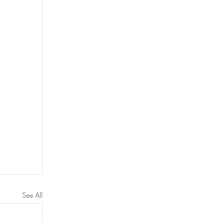
See All