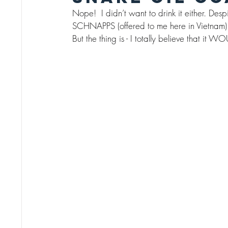
Nope!  I didn’t want to drink it either. 
SCHNAPPS (offered to me here in Vietnam)
But the thing is - I totally believe that it