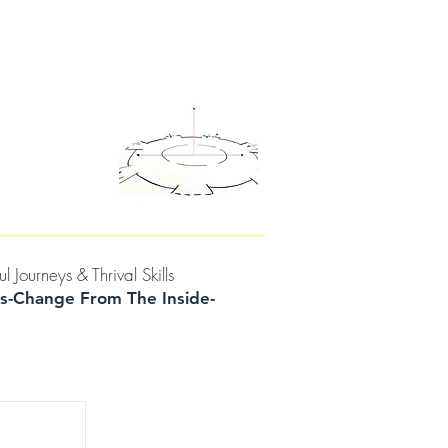
D THOUGHTS
CONTACT/BOOK A SESSION
urneys & Thrival Skills
s-Change From The Inside-