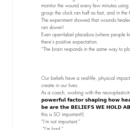
monitor the wound every few minutes using a
group the clock ran half as fast, and in the 
The experiment showed that wounds healed 
ran slower!
Even open-label placebos (where people kn
there's positive expectation.
“The brain responds in the same way to pla
Our beliefs have a real-life, physical impa
create in our lives.
As a coach, working with the neuroplasticity
𝗽𝗼𝘄𝗲𝗿𝗳𝘂𝗹 𝗳𝗮𝗰𝘁𝗼𝗿 𝘀𝗵𝗮𝗽𝗶𝗻𝗴 𝗵𝗼𝘄 𝗵𝗲
𝗯𝗲 𝗮𝗿𝗲 𝘁𝗵𝗲 𝗕𝗘𝗟𝗜𝗘𝗙𝗦 𝗪𝗘 𝗛𝗢𝗟𝗗
this is SO important!)
“I’m not important.”
 “I’m bad.”