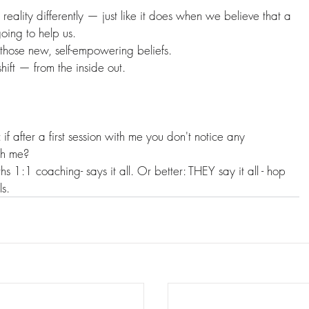
 reality differently — just like it does when we believe that a 
oing to help us.
 those new, self-empowering beliefs.
hift — from the inside out.
f after a first session with me you don't notice any 
th me?
hs 1:1 coaching- says it all. Or better: THEY say it all - hop 
ls.