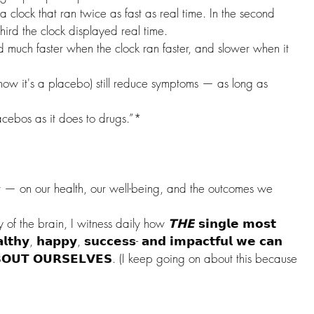
 clock that ran twice as fast as real time. In the second 
third the clock displayed real time.
much faster when the clock ran faster, and slower when it 
ow it's a placebo) still reduce symptoms — as long as 
cebos as it does to drugs.”*
ct — on our health, our well-being, and the outcomes we 
 of the brain, I witness daily how 
𝗧𝗛𝗘
 𝘀𝗶𝗻𝗴𝗹𝗲 𝗺𝗼𝘀𝘁 
𝗹𝘁𝗵𝘆, 𝗵𝗮𝗽𝗽𝘆, 𝘀𝘂𝗰𝗰𝗲𝘀𝘀- 𝗮𝗻𝗱 𝗶𝗺𝗽𝗮𝗰𝘁𝗳𝘂𝗹 𝘄𝗲 𝗰𝗮𝗻 
 𝗔𝗕𝗢𝗨𝗧 𝗢𝗨𝗥𝗦𝗘𝗟𝗩𝗘𝗦. (I keep going on about this because 