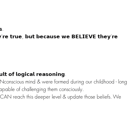
𝘀.
𝘆’𝗿𝗲 𝘁𝗿𝘂𝗲, 𝗯𝘂𝘁 𝗯𝗲𝗰𝗮𝘂𝘀𝗲 𝘄𝗲 𝗕𝗘𝗟𝗜𝗘𝗩𝗘 𝘁𝗵𝗲𝘆’𝗿𝗲 
𝘁 𝗼𝗳 𝗹𝗼𝗴𝗶𝗰𝗮𝗹 𝗿𝗲𝗮𝘀𝗼𝗻𝗶𝗻𝗴.
UNconscious mind & were formed during our childhood - long 
apable of challenging them consciously.
N reach this deeper level & update those beliefs. We 