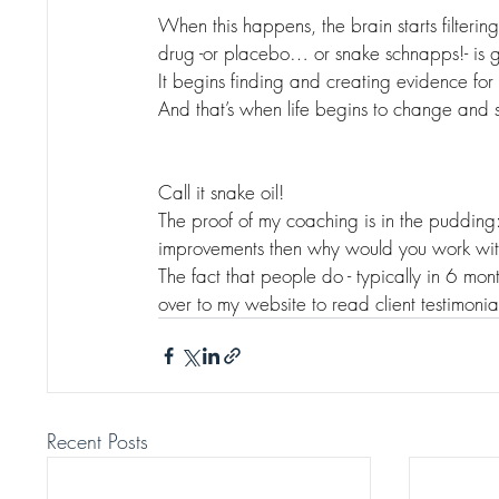
When this happens, the brain starts filtering
drug -or placebo… or snake schnapps!- is g
It begins finding and creating evidence for
And that’s when life begins to change and s
Call it snake oil!
The proof of my coaching is in the pudding: i
improvements then why would you work wi
The fact that people do - typically in 6 mont
over to my website to read client testimonia
Recent Posts