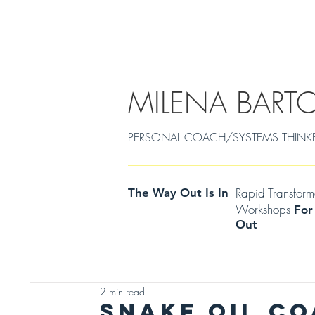
EMDR/POWERCOACHING
SOULJOURNEY
MILENA BART
PERSONAL COACH/SYSTEMS THINKER Cen
Rapid Transfor
The Way Out Is In
Workshops
For
Out
2 min read
SNAKE OIL C