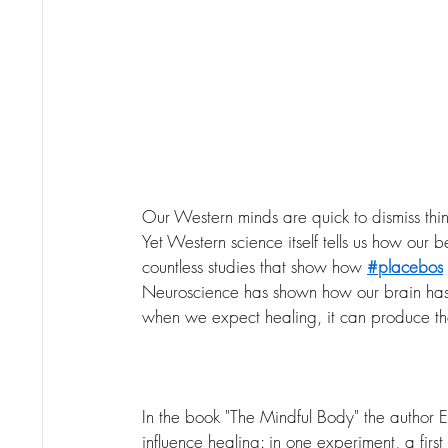
Our Western minds are quick to dismiss thing
Yet Western science itself tells us how our 
countless studies that show how 
#placebos
Neuroscience has shown how our brain has 
when we expect healing, it can produce th
In the book "The Mindful Body" the author E
influence healing: in one experiment, a fir