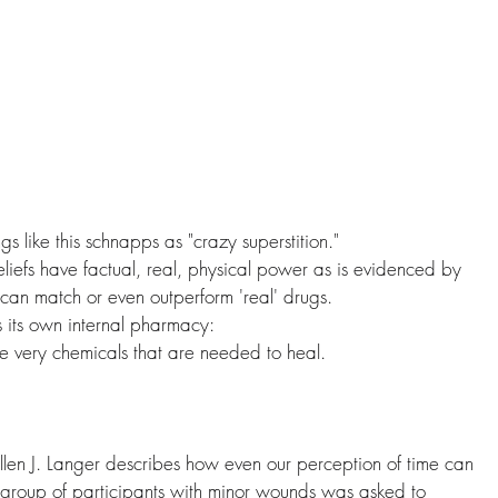
s like this schnapps as "crazy superstition."
beliefs have factual, real, physical power as is evidenced by 
 can match or even outperform 'real' drugs.
its own internal pharmacy:
e very chemicals that are needed to heal.
llen J. Langer describes how even our perception of time can 
st group of participants with minor wounds was asked to 