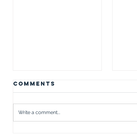
Comments
Write a comment...
WHY TALKING
I I