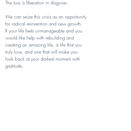
The loss is liberation in disguise.
We can seize this crisis as an opportunity 
for radical reinvention and new growth.
If your life feels unmanageable and you 
would like help with rebuilding and 
creating an amazing life, a life that you 
truly love, and one that will make you 
look back at your darkest moment with 
gratitude,