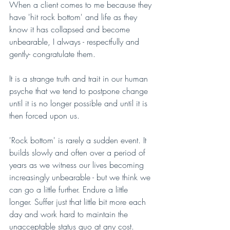
When a client comes to me because they 
have 'hit rock bottom' and life as they 
know it has collapsed and become 
unbearable, I always - respectfully and 
gently- congratulate them.
It is a strange truth and trait in our human 
psyche that we tend to postpone change 
until it is no longer possible and until it is 
then forced upon us.
'Rock bottom' is rarely a sudden event. It 
builds slowly and often over a period of 
years as we witness our lives becoming 
increasingly unbearable - but we think we 
can go a little further. Endure a little 
longer. Suffer just that little bit more each 
day and work hard to maintain the 
unacceptable status quo at any cost. 