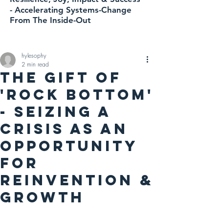
-
Accelerating
Systems-Change
From The Inside-Out
hylesophy
2 min read
THE GIFT OF
'ROCK BOTTOM'
- Seizing A
Crisis As An
Opportunity
For
Reinvention &
Growth