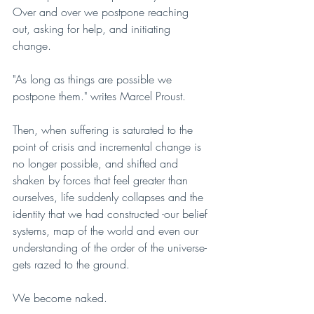
Over and over we postpone reaching 
out, asking for help, and initiating 
change.
"As long as things are possible we 
postpone them." writes Marcel Proust.
Then, when suffering is saturated to the 
point of crisis and incremental change is 
no longer possible, and shifted and 
shaken by forces that feel greater than 
ourselves, life suddenly collapses and the 
identity that we had constructed -our belief 
systems, map of the world and even our 
understanding of the order of the universe- 
gets razed to the ground.
We become naked. 