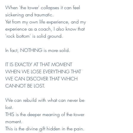
When 'the tower' collapses it can feel 
sickening and traumatic.
Yet from my own life experience, and my 
experience as a coach, I also know that 
'rock bottom' is solid ground. 
In fact, NOTHING is more solid.
IT IS EXACTLY AT THAT MOMENT 
WHEN WE LOSE EVERYTHING THAT 
WE CAN DISCOVER THAT WHICH 
CANNOT BE LOST. 
We can rebuild with what can never be 
lost.
THIS is the deeper meaning of the tower 
moment. 
This is the divine gift hidden in the pain.