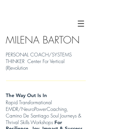
MILENA BARTON
PERSONAL COACH/SYSTEMS
THINKER Center For Vertical
(R)evolution
The Way Out Is In
Rapid Transformational
EMDR/NeuroPowerCoaching,
Camino De Santiago Soul Journeys &
Thrival Skills Workshops
For
Resilience, Joy, Impact & Success