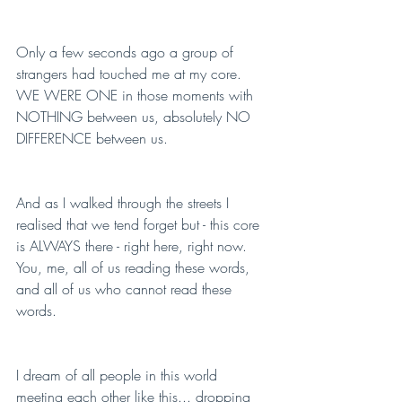
Only a few seconds ago a group of 
strangers had touched me at my core. 
WE WERE ONE in those moments with 
NOTHING between us, absolutely NO 
DIFFERENCE between us.
And as I walked through the streets I 
realised that we tend forget but - this core 
is ALWAYS there - right here, right now. 
You, me, all of us reading these words, 
and all of us who cannot read these 
words.
I dream of all people in this world 
meeting each other like this... dropping 