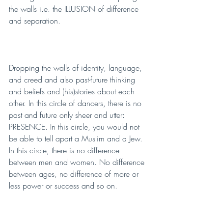
the walls i.e. the ILLUSION of difference 
and separation.
Dropping the walls of identity, language, 
and creed and also past-future thinking 
and beliefs and (his)stories about each 
other. In this circle of dancers, there is no 
past and future only sheer and utter: 
PRESENCE. In this circle, you would not 
be able to tell apart a Muslim and a Jew. 
In this circle, there is no difference 
between men and women. No difference 
between ages, no difference of more or 
less power or success and so on. 