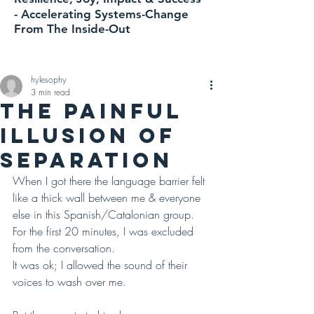
-
Accelerating
Systems-Change
From The Inside-Out
hylesophy
3 min read
THE PAINFUL
ILLUSION OF
SEPARATION
When I got there the language barrier felt 
like a thick wall between me & everyone 
else in this Spanish/Catalonian group. 
For the first 20 minutes, I was excluded 
from the conversation. 
It was ok; I allowed the sound of their 
voices to wash over me.