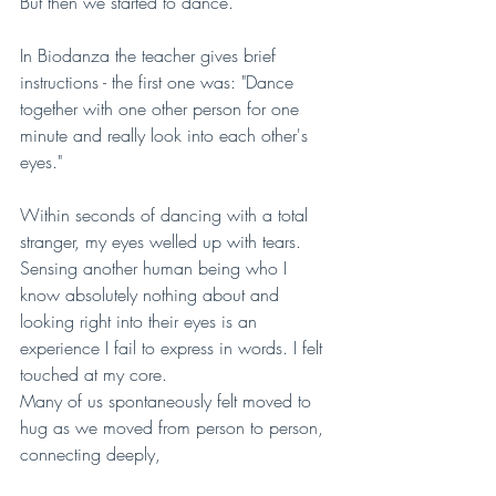
But then we started to dance.
In Biodanza the teacher gives brief 
instructions - the first one was: "Dance 
together with one other person for one 
minute and really look into each other's 
eyes." 
Within seconds of dancing with a total 
stranger, my eyes welled up with tears. 
Sensing another human being who I 
know absolutely nothing about and 
looking right into their eyes is an 
experience I fail to express in words. I felt 
touched at my core. 
Many of us spontaneously felt moved to 
hug as we moved from person to person, 
connecting deeply, 