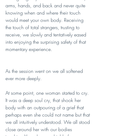
arms, hands, and back and never quite 
knowing when and where their touch 
would meet your own body. Receiving 
the touch of total strangers, trusting to 
receive, we slowly and tentatively eased 
into enjoying the surprising safety of that 
momentary experience. 
As the session went on we all softened 
ever more deeply. 
At some point, one woman started to cry. 
It was a deep soul cry, that shook her 
body with an outpouring of a grief that 
perhaps even she could not name but that 
we all intuitively understood. We all stood 
close around her with our bodies 