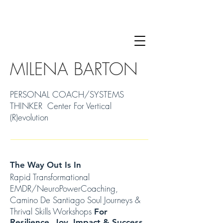
MILENA BARTON
PERSONAL COACH/SYSTEMS
THINKER Center For Vertical
(R)evolution
The Way Out Is In
Rapid Transformational
EMDR/NeuroPowerCoaching,
Camino De Santiago Soul Journeys &
Thrival Skills Workshops
For
Resilience, Joy, Impact & Success