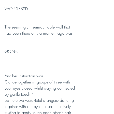
WORDLESSLY.
The seemingly insurmountable wall that 
had been there only a moment ago was 
GONE.
Another instruction was 
"Dance together in groups of three with 
your eyes closed whilst staying connected 
by gentle touch." 
So here we were -total strangers- dancing 
together with our eyes closed tentatively 
trusting to gently touch each other's hair, 