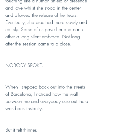
touching like a human shield of presence 
and love whilst she stood in the center 
and allowed the release of her tears. 
Eventually, she breathed more slowly and 
calmly. Some of us gave her and each 
other a long silent embrace. Not long 
after the session came to a close. 
NOBODY SPOKE.
When I stepped back out into the streets 
of Barcelona, I noticed how the wall 
between me and everybody else out there 
was back instantly. 
But it felt thinner. 