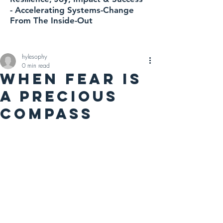
-
Accelerating
Systems-Change
From The Inside-Out
hylesophy
0 min read
WHEN FEAR IS
A PRECIOUS
COMPASS