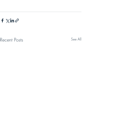
Recent Posts
See All