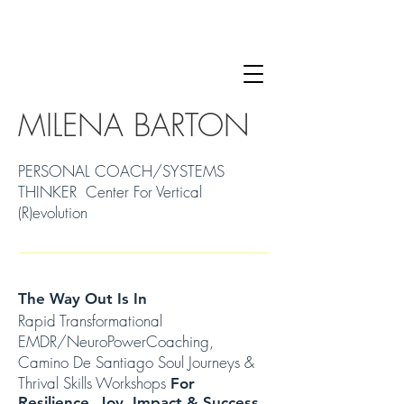
MILENA BARTON
PERSONAL COACH/SYSTEMS
THINKER Center For Vertical
(R)evolution
The Way Out Is In
Rapid Transformational
EMDR/NeuroPowerCoaching,
Camino De Santiago Soul Journeys &
Thrival Skills Workshops
For
Resilience, Joy, Impact & Success