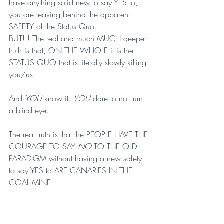
have anything solid new to say YES to, 
you are leaving behind the apparent 
SAFETY of the Status Quo.
BUT!!! The real and much MUCH deeper 
truth is that, ON THE WHOLE it is the 
STATUS QUO that is literally slowly killing 
you/us.
And 
YOU
 know it. 
YOU
 dare to not turn 
a blind eye.
The real truth is that the PEOPLE HAVE THE 
COURAGE TO SAY 
NO
 TO THE OLD 
PARADIGM without having a new safety 
to say YES to ARE CANARIES IN THE 
COAL MINE.
.
.
.