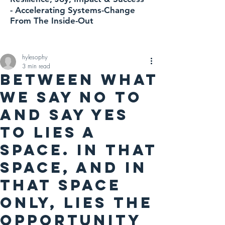
-
Accelerating
Systems-Change
From The Inside-Out
hylesophy
3 min read
Between what
we say NO to
and say YES
to lies a
space. In that
space, AND IN
THAT SPACE
ONLY, lies the
opportunity