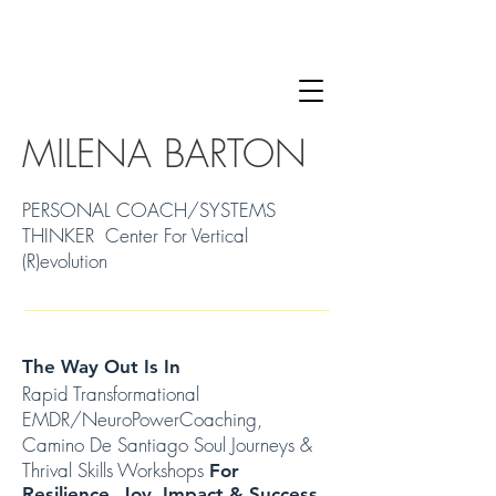
MILENA BARTON
PERSONAL COACH/SYSTEMS
THINKER Center For Vertical
(R)evolution
The Way Out Is In
Rapid Transformational
EMDR/NeuroPowerCoaching,
Camino De Santiago Soul Journeys &
Thrival Skills Workshops
For
Resilience, Joy, Impact & Success