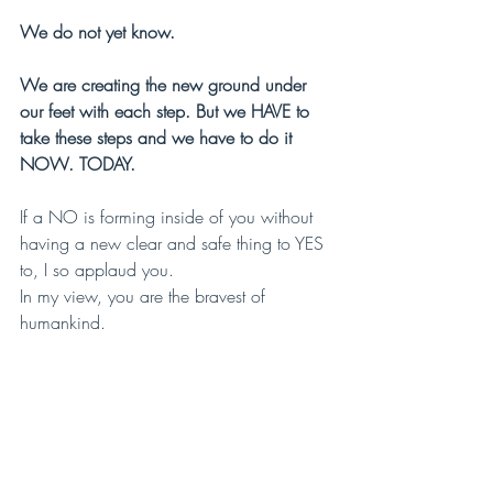
We do not yet know.
We are creating the new ground under 
our feet with each step. But we HAVE to 
take these steps and we have to do it 
NOW. TODAY.
If a NO is forming inside of you without 
having a new clear and safe thing to YES 
to, I so applaud you.
In my view, you are the bravest of 
humankind.
And even though you may at times feel 
lost, the real truth is that really:
YOU ARE 
LEADING
 THE WAY.