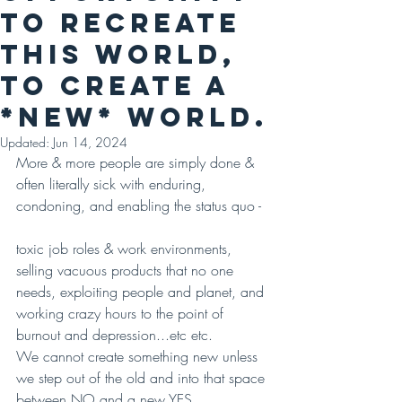
to recreate
this world,
to create A
*NEW* WORLD.
Updated:
Jun 14, 2024
More & more people are simply done & 
often literally sick with enduring, 
condoning, and enabling the status quo -
toxic job roles & work environments, 
selling vacuous products that no one 
needs, exploiting people and planet, and 
working crazy hours to the point of 
burnout and depression...etc etc.
We cannot create something new unless 
we step out of the old and into that space 
between NO and a new YES.