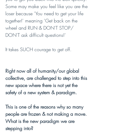
Some may make you feel like you are the 
loser because 'You need to get your life 
together!' meaning 'Get back on the 
wheel and RUN & DON'T STOP/ 
DON'T ask difficult questions!'
It takes SUCH courage to get off.
Right now all of humanity/our global 
collective, are challenged to step into this 
new space where there is not yet the 
safety of a new system & paradigm.
This is one of the reasons why so many 
people are frozen & not making a move. 
What is the new paradigm we are 
stepping into?