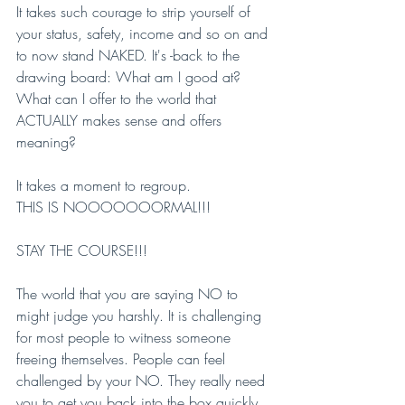
It takes such courage to strip yourself of 
your status, safety, income and so on and 
to now stand NAKED. It's -back to the 
drawing board: What am I good at? 
What can I offer to the world that 
ACTUALLY makes sense and offers 
meaning?
It takes a moment to regroup.
THIS IS NOOOOOOORMAL!!!
STAY THE COURSE!!!
The world that you are saying NO to 
might judge you harshly. It is challenging 
for most people to witness someone 
freeing themselves. People can feel 
challenged by your NO. They really need 
you to get you back into the box quickly. 