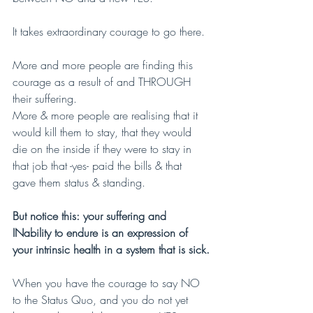
It takes extraordinary courage to go there.
More and more people are finding this 
courage as a result of and THROUGH 
their suffering.
More & more people are realising that it 
would kill them to stay, that they would 
die on the inside if they were to stay in 
that job that -yes- paid the bills & that 
gave them status & standing.
But notice this: your suffering and 
INability to endure is an expression of 
your intrinsic health in a system that is sick.
When you have the courage to say NO 
to the Status Quo, and you do not yet 