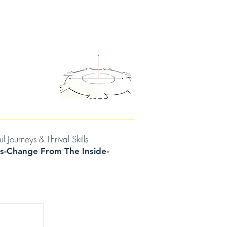
D THOUGHTS
CONTACT/BOOK A SESSION
urneys & Thrival Skills
s-Change From The Inside-