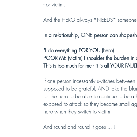
- or victim.
And the HERO always *NEEDS* someone 
In a relationship, ONE person can shapesh
"I do everything FOR YOU (hero). 
POOR ME (victim) I shoulder the burden in o
This is too much for me - it is all YOUR FAULT 
If one person incessantly switches between a
supposed to be grateful, AND take the bl
for the hero to be able to continue to be a
exposed to attack so they become small aga
hero when they switch to victim. 
And round and round it goes ... !