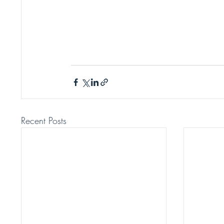
Recent Posts