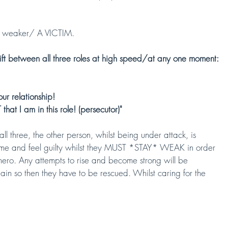
weaker/ A VICTIM. 
ift between all three roles at high speed/at any one moment:
ur relationship! 
that I am in this role! (persecutor)"
ll three, the other person, whilst being under attack, is 
ame and feel guilty whilst they MUST *STAY* WEAK in order 
 hero. Any attempts to rise and become strong will be 
in so then they have to be rescued. Whilst caring for the 