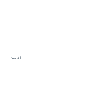
See All