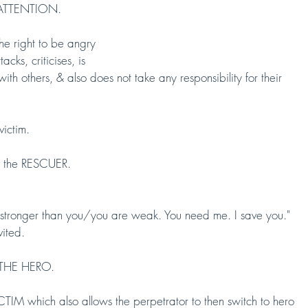
F ATTENTION.
 right to be angry 
, criticises, is
th others, & also does not take any responsibility for their 
victim.
 of the RESCUER.
, stronger than you/you are weak. You need me. I save you." 
vited.
 THE HERO.
which also allows the perpetrator to then switch to hero 