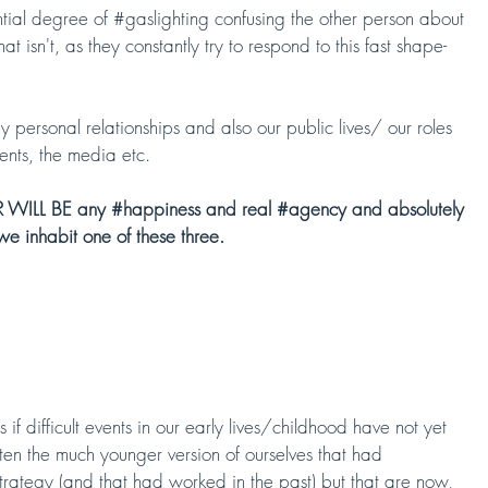
tial degree of #
gaslighting
 confusing the other person about 
t isn't, as they constantly try to respond to this fast shape-
y personal relationships and also our public lives/ our roles 
ents, the media etc.
R WILL BE any 
#happiness
 and real 
#agency
 and absolutely 
we inhabit one of these three.
if difficult events in our early lives/childhood have not yet 
ften the much younger version of ourselves that had 
strategy (and that had worked in the past) but that are now, 