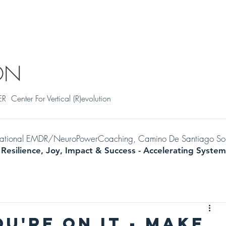
S
THRIVAL SKILLS WORKSHOPS
TESTIMONIALS
MILENA
WIL
ON
ter For Vertical (R)evolution
mational EMDR/NeuroPowerCoaching, Camino De Santiago Soul Jo
 Resilience, Joy, Impact & Success -
Accelerating
System
OU'RE ON IT - MAKE