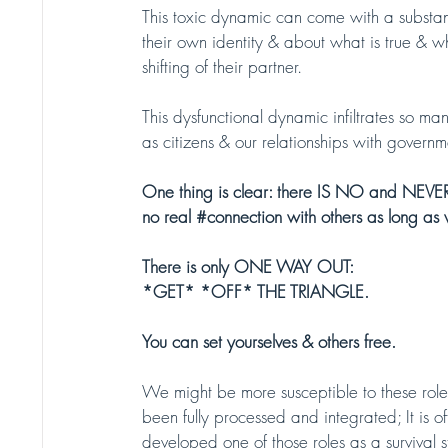
This toxic dynamic can come with a substan
their own identity & about what is true & wha
shifting of their partner.
This dysfunctional dynamic infiltrates so man
as citizens & our relationships with governm
One thing is clear: there IS NO and NEVE
no real 
#connection
 with others as long as 
There is only ONE WAY OUT: 
*GET* *OFF* THE TRIANGLE. 
You can set yourselves & others free. 
We might be more susceptible to these roles 
been fully processed and integrated; It is o
developed one of those roles as a survival 