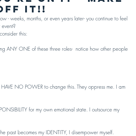
FF IT!!
 - weeks, months, or even years later- you continue to feel 
 event?
consider this:
abiting ANY ONE of these three roles-  notice how other people 
AVE NO POWER to change this. They oppress me. I am 
NSIBILITY for my own emotional state. I outsource my 
n the past becomes my IDENTITY, I disempower myself.