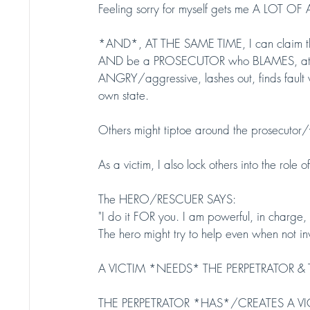
Feeling sorry for myself gets me A LOT O
*AND*, AT THE SAME TIME, I can claim the
AND be a PROSECUTOR who BLAMES, attacks
ANGRY/aggressive, lashes out, finds fault wi
own state. 
Others might tiptoe around the prosecutor/
As a victim, I also lock others into the role
The HERO/RESCUER SAYS:
"I do it FOR you. I am powerful, in charge
The hero might try to help even when not in
A VICTIM *NEEDS* THE PERPETRATOR &
THE PERPETRATOR *HAS*/CREATES A VICTIM 