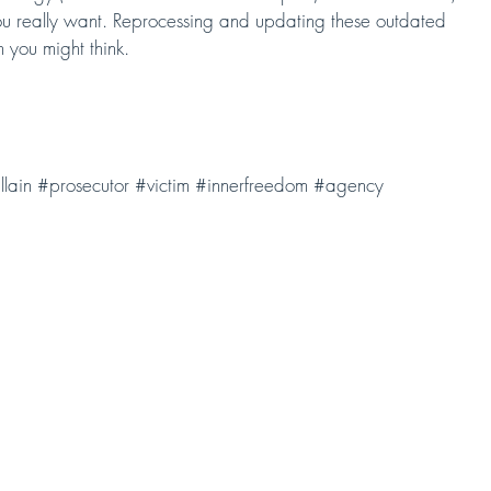
 you really want. Reprocessing and updating these outdated 
n you might think.
llain
#prosecutor
#victim
#innerfreedom
#agency