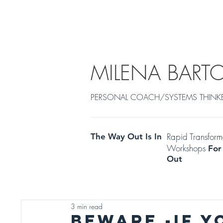
EMDR/POWERCOACHING
SOULJOURNEY
MILENA BART
PERSONAL COACH/SYSTEMS THINKER Cen
Rapid Transfor
The Way Out Is In
Workshops
For
Out
3 min read
BEWARE -IF Y