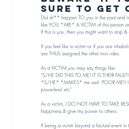
SURE TO GET O
Did sh** happen TO you in the past and now
like YOU *ARE* A VICTIM of this person or
If this is you, then you might want to stop & 
If you feel like a victim -or if you are inh
are THUS assigned the other two roles.
As a VICTIM you may say things like: 
"S/HE DID THIS TO ME! IT IS THEIR FAULT!
*S/HE* *MAKES* me sad. POOR ME!! I H
powerless! etc" 
As a victim, I DO NOT HAVE TO TAKE RESPO
happiness & give my power to others. 
If being a victim beyond a factual event i