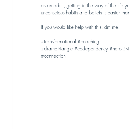
as an adult, getting in the way of the life
unconscious habits and beliefs is easier tha
If you would like help with this, dm me.
#transformational
#coaching
#dramatriangle
#codependency
#hero
#vi
#connection