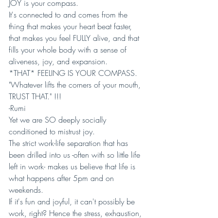
JOY is your compass. 
It's connected to and comes from the 
thing that makes your heart beat faster, 
that makes you feel FULLY alive, and that 
fills your whole body with a sense of 
aliveness, joy, and expansion.
*THAT* FEELING IS YOUR COMPASS. 
"Whatever lifts the corners of your mouth, 
TRUST THAT." !!!
-Rumi
Yet we are SO deeply socially 
conditioned to mistrust joy. 
The strict work-life separation that has 
been drilled into us -often with so little life 
left in work- makes us believe that life is 
what happens after 5pm and on 
weekends. 
If it's fun and joyful, it can't possibly be 
work, right? Hence the stress, exhaustion, 