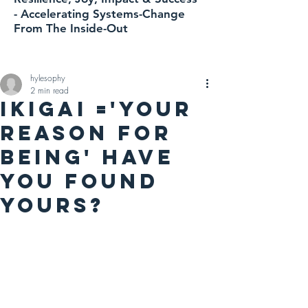
-
Accelerating
Systems-Change
From The Inside-Out
hylesophy
2 min read
IKIGAI ='YOUR
REASON FOR
BEING' HAVE
YOU FOUND
YOURS?