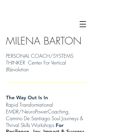
MILENA BARTON
PERSONAL COACH/SYSTEMS
THINKER Center For Vertical
(R)evolution
The Way Out Is In
Rapid Transformational
EMDR/NeuroPowerCoaching,
Camino De Santiago Soul Journeys &
Thrival Skills Workshops
For
Resilience, Joy, Impact & Success