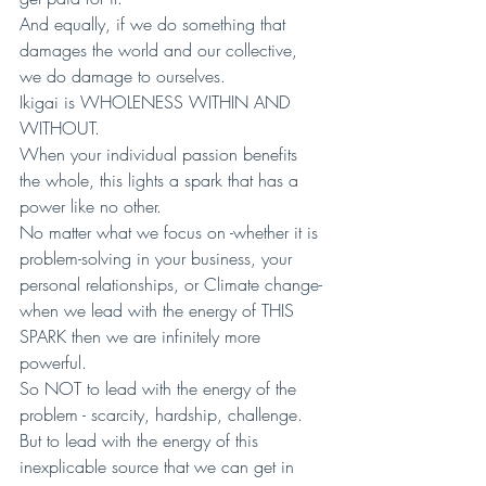
And equally, if we do something that 
damages the world and our collective, 
we do damage to ourselves.
Ikigai is WHOLENESS WITHIN AND 
WITHOUT.
When your individual passion benefits 
the whole, this lights a spark that has a 
power like no other. 
No matter what we focus on -whether it is 
problem-solving in your business, your 
personal relationships, or Climate change- 
when we lead with the energy of THIS 
SPARK then we are infinitely more 
powerful.
So NOT to lead with the energy of the 
problem - scarcity, hardship, challenge. 
But to lead with the energy of this 
inexplicable source that we can get in 