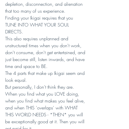
depletion, disconnection, and alienation 
that too many of us experience.
Finding your Ikigai requires that you 
TUNE INTO WHAT YOUR SOUL 
DIRECTS. 
This also requires unplanned and 
unstructured times when you don't work, 
don't consume, don't get entertained, and 
just become still, listen inwards, and have 
time and space to BE. 
The 4 parts that make up Ikigai seem and 
look equal. 
But personally, I don't think they are. 
When you find what you LOVE doing, 
when you find what makes you feel alive, 
and when THIS 'overlaps' with WHAT 
THIS WORLD NEEDS - *THEN* you will 
be exceptionally good at it. Then you will 
get paid for it. 