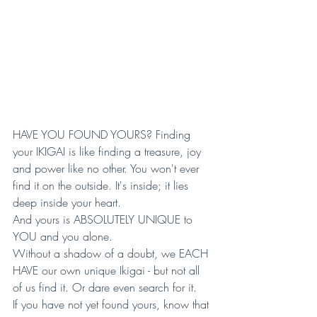
HAVE YOU FOUND YOURS? Finding 
your IKIGAI is like finding a treasure, joy 
and power like no other. You won't ever 
find it on the outside. It's inside; it lies 
deep inside your heart. 
And yours is ABSOLUTELY UNIQUE to 
YOU and you alone. 
Without a shadow of a doubt, we EACH 
HAVE our own unique Ikigai - but not all 
of us find it. Or dare even search for it. 
If you have not yet found yours, know that 