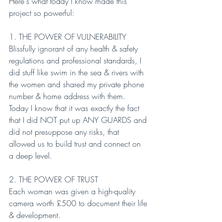
Here's what today I know made this 
project so powerful:
1. THE POWER OF VULNERABILITY
Blissfully ignorant of any health & safety 
regulations and professional standards, I 
did stuff like swim in the sea & rivers with 
the women and shared my private phone 
number & home address with them.
Today I know that it was exactly the fact 
that I did NOT put up ANY GUARDS and 
did not presuppose any risks, that 
allowed us to build trust and connect on 
a deep level.
2. THE POWER OF TRUST
Each woman was given a high-quality 
camera worth £500 to document their life 
& development.