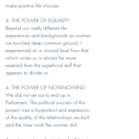
make positive life choices.
4. THE POWER OF EQUALITY
Beyond our vastly different life 
experiences and backgrounds as women 
we touched deep common ground. I 
experienced on a visceral level how that 
which unites us is always far more 
essential than the superficial stuff that 
appears to divide us.
4. THE POWER OF NOT-KNOWING
We did not set out to end up in 
Parliament. The political success of this 
project was a by-product and expression 
of the quality of the relationships we built 
and the inner work the women did.