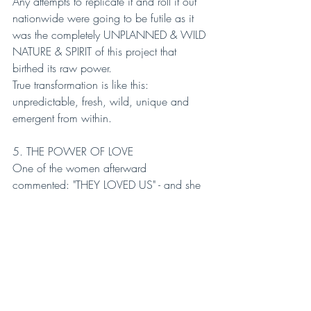
Any attempts to replicate it and roll it out 
nationwide were going to be futile as it 
was the completely UNPLANNED & WILD 
NATURE & SPIRIT of this project that 
birthed its raw power.
True transformation is like this: 
unpredictable, fresh, wild, unique and 
emergent from within.
5. THE POWER OF LOVE
One of the women afterward 
commented: "THEY LOVED US" - and she 
meant it in the LITERAL sense of the word.
Whereas the criminal justice system meets 
people with harsh judgment and treats 
people as damaged, here the women 
were seen as whole and met with LOVE.
LOVE is the essence that CHANGES 