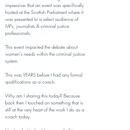
impressive- that an event was specifically 
hosted at the Scottish Parliament where it 
was presented to a select audience of 
MPs, journalists & criminal justice 
professionals. 
This event impacted the debate about 
women's needs within the criminal justice 
system.
This was YEARS before I had any formal 
qualifications as a coach.
Why am I sharing this today? Because 
back then I touched on something that is 
still at the very heart of the work I do as a 
coach today.