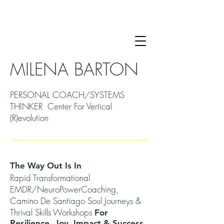
MILENA BARTON
PERSONAL COACH/SYSTEMS
THINKER Center For Vertical
(R)evolution
The Way Out Is In
Rapid Transformational
EMDR/NeuroPowerCoaching,
Camino De Santiago Soul Journeys &
Thrival Skills Workshops
For
Resilience, Joy, Impact & Success