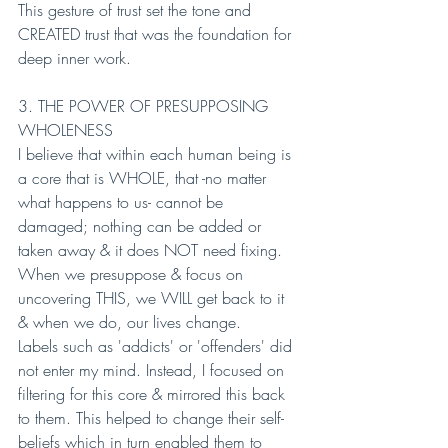
This gesture of trust set the tone and 
CREATED trust that was the foundation for 
deep inner work.
3. THE POWER OF PRESUPPOSING 
WHOLENESS
I believe that within each human being is 
a core that is WHOLE, that -no matter 
what happens to us- cannot be 
damaged; nothing can be added or 
taken away & it does NOT need fixing. 
When we presuppose & focus on 
uncovering THIS, we WILL get back to it 
& when we do, our lives change.
Labels such as 'addicts' or 'offenders' did 
not enter my mind. Instead, I focused on 
filtering for this core & mirrored this back 
to them. This helped to change their self-
beliefs which in turn enabled them to 