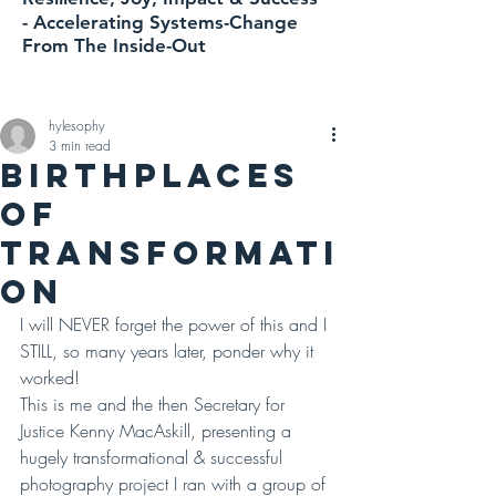
-
Accelerating
Systems-Change
From The Inside-Out
hylesophy
3 min read
BIRTHPLACES
OF
TRANSFORMATI
ON
I will NEVER forget the power of this and I 
STILL, so many years later, ponder why it 
worked! 
This is me and the then Secretary for 
Justice Kenny MacAskill, presenting a 
hugely transformational & successful 
photography project I ran with a group of 