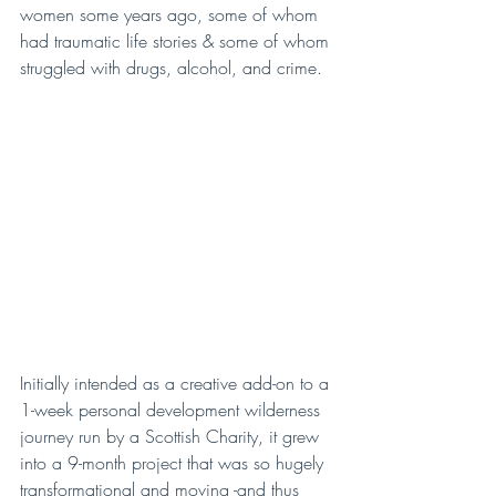
women some years ago, some of whom 
had traumatic life stories & some of whom 
struggled with drugs, alcohol, and crime.
Initially intended as a creative add-on to a 
1-week personal development wilderness 
journey run by a Scottish Charity, it grew 
into a 9-month project that was so hugely 
transformational and moving -and thus 