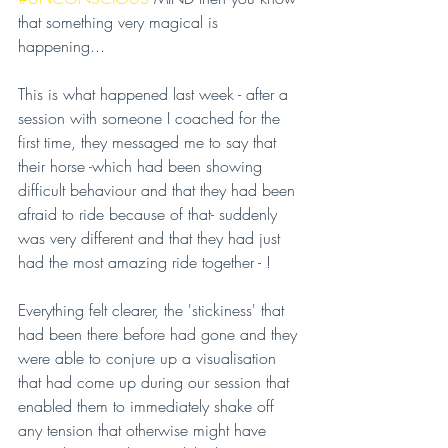
that something very magical is 
happening...
This is what happened last week - after a 
session with someone I coached for the 
first time, they messaged me to say that 
their horse -which had been showing 
difficult behaviour and that they had been 
afraid to ride because of that- suddenly 
was very different and that they had just 
had the most amazing ride together - !
Everything felt clearer, the 'stickiness' that 
had been there before had gone and they 
were able to conjure up a visualisation 
that had come up during our session that 
enabled them to immediately shake off 
any tension that otherwise might have 