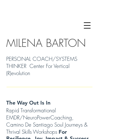
MILENA BARTON
PERSONAL COACH/SYSTEMS
THINKER Center For Vertical
(R)evolution
The Way Out Is In
Rapid Transformational
EMDR/NeuroPowerCoaching,
Camino De Santiago Soul Journeys &
Thrival Skills Workshops
For
Resilience, Joy, Impact & Success