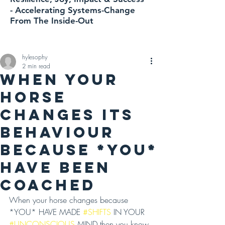
-
Accelerating
Systems-Change
From The Inside-Out
hylesophy
2 min read
WHEN YOUR
HORSE
CHANGES ITS
BEHAVIOUR
BECAUSE *YOU*
HAVE BEEN
COACHED
When your horse changes because 
*YOU* HAVE MADE 
#SHIFTS
 IN YOUR 
#UNCONSCIOUS
 MIND then you know 