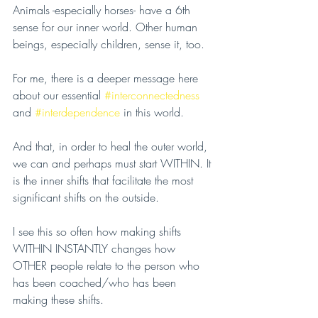
Animals -especially horses- have a 6th 
sense for our inner world. Other human 
beings, especially children, sense it, too.
For me, there is a deeper message here 
about our essential 
#interconnectedness
and 
#interdependence
 in this world.
And that, in order to heal the outer world, 
we can and perhaps must start WITHIN. It 
is the inner shifts that facilitate the most 
significant shifts on the outside.
I see this so often how making shifts 
WITHIN INSTANTLY changes how 
OTHER people relate to the person who 
has been coached/who has been 
making these shifts.