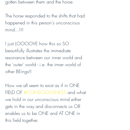
gotten between them and the horse.
The horse responded to the shifts that had 
happened in this person's unconscious 
mind...!!!
I just LOOOOVE how this so SO 
beautifully illustrates the immediate 
resonance between our inner world and 
the 'outer' world - i.e. the inner world of 
other BEings!!
How we all seem to exist as if in ONE 
FIELD OF 
#CONSCIOUSNESS
 and what 
we hold in our unconscious mind either 
gets in the way and disconnects us OR 
enables us to be ONE and AT ONE in 
this field together.