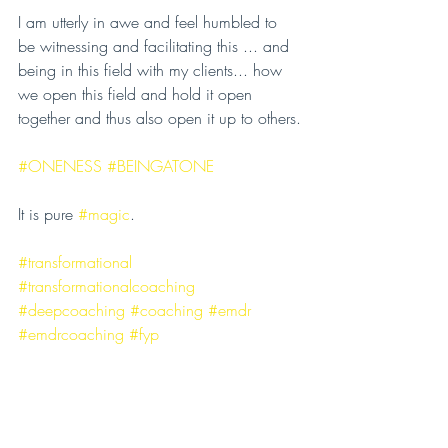
I am utterly in awe and feel humbled to 
be witnessing and facilitating this ... and 
being in this field with my clients... how 
we open this field and hold it open 
together and thus also open it up to others.
#ONENESS
#BEINGATONE
It is pure 
#magic
.
#transformational
#transformationalcoaching
#deepcoaching
#coaching
#emdr
#emdrcoaching
#fyp
#innerpeaceouterpower