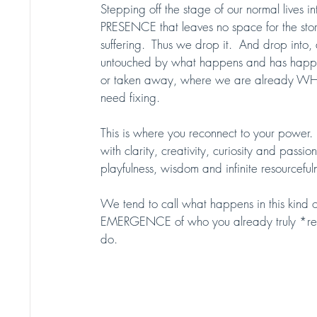
Stepping off the stage of our normal lives
PRESENCE that leaves no space for the st
suffering.  Thus we drop it.  And drop into,
untouched by what happens and has happen
or taken away, where we are already WH
need fixing.  
This is where you reconnect to your power. 
with clarity, creativity, curiosity and pas
playfulness, wisdom and infinite resourcefuln
We tend to call what happens in this kind of p
EMERGENCE of who you already truly *reall
do. 