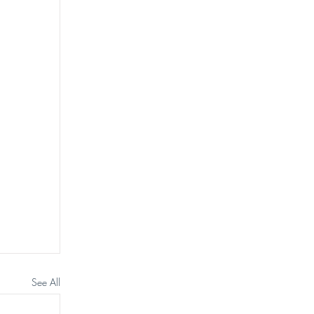
See All