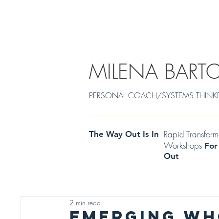
EMDR/POWERCOACHING
SOULJOURNEY
MILENA BART
PERSONAL COACH/SYSTEMS THINKER Cen
Rapid Transfor
The Way Out Is In
Workshops
For
Out
2 min read
EMERGING WH