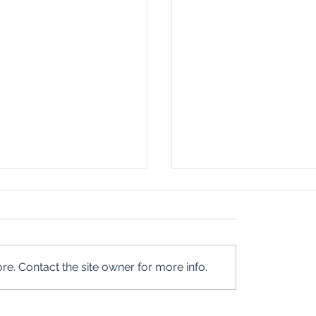
e. Contact the site owner for more info.
NVITE YOU
REWRITING 