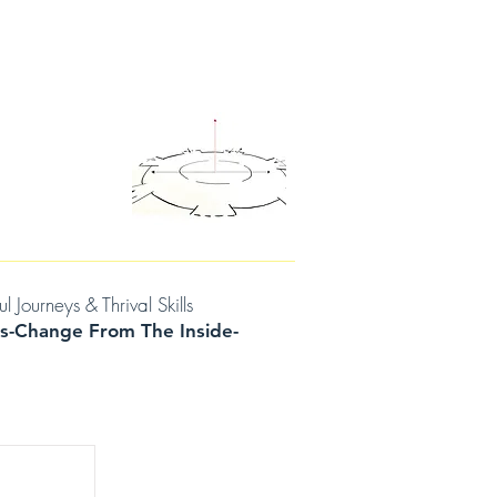
D THOUGHTS
CONTACT/BOOK A SESSION
urneys & Thrival Skills
s-Change From The Inside-