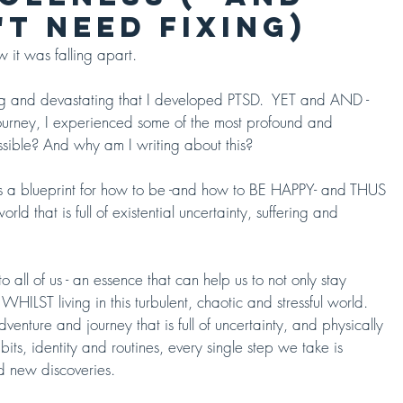
T NEED FIXING)
 it was falling apart.  
ing and devastating that I developed PTSD.  YET and AND - 
ourney, I experienced some of the most profound and 
ssible? And why am I writing about this?  
is a blueprint for how to be -and how to BE HAPPY- and THUS 
hat is full of existential uncertainty, suffering and 
o all of us - an essence that can help us to not only stay 
WHILST living in this turbulent, chaotic and stressful world.  
nture and journey that is full of uncertainty, and physically 
its, identity and routines, every single step we take is 
nd new discoveries. 