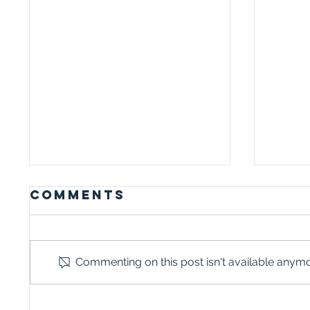
Comments
Commenting on this post isn't available anymor
WHY TALKING
I I