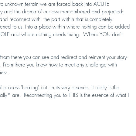
 into unknown terrain we are forced back into ACUTE 
ory and the drama of our own -remembered and projected- 
 and reconnect with, the part within that is completely 
ed to us. Into a place within where nothing can be added 
OLE and where nothing needs fixing.  Where YOU don't 
From there you can see and redirect and reinvent your story 
sion. From there you know how to meet any challenge with 
ess.  
rocess 'healing' but, in its very essence, it really is the 
y* are.  Reconnecting you to THIS is the essence of what I 