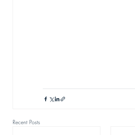
Recent Posts