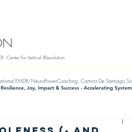
S
THRIVAL SKILLS WORKSHOPS
TESTIMONIALS
MILENA
WIL
ON
ter For Vertical (R)evolution
mational EMDR/NeuroPowerCoaching, Camino De Santiago Soul Jo
 Resilience, Joy, Impact & Success -
Accelerating
System
OLENESS (- AND