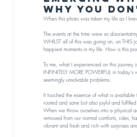
WHY YOU DON'
When this photo was taken my life as I knew
The events at the time were so disorientat
WHILST all of this was going on, on THIS j
happiest moments in my life. How is this po
To me, what I experienced on this journey 
INFINITELY MORE POWERFUL in today's world t
seemingly unsolvable problems.  
It touched the essence of what is available t
rooted and sane but also joyful and fulfilled 
When we throw ourselves into a physical adve
removed from our normal comforts, roles, hab
vibrant and fresh and rich with surprises a